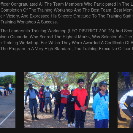
Officer Congratulated All The Team Members Who Participated In The
 Completion Of The Training Workshop And The Best Team, Best Me
ir Victory, And Expressed His Sincere Gratitude To The Training Staf
Training Workshop A Success.
In The Leadership Training Workshop (LEO DISTRICT 306 D6) And Sco
indu Oshanda, Who Scored The Highest Marks, Was Selected As The
 Training Workshop, For Which They Were Awarded A Certificate Of Ap
 The Program In A Very High Standard, The Training Executive Officer