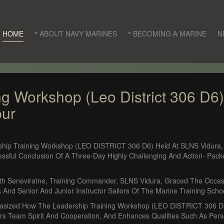
HOME
ABOUT NAVY MARINES
BECOMING A MARINE
N
ng Workshop (Leo District 306 D6
pur
ship Training Workshop (LEO DISTRICT 306 D6) Held At SLNS Vidura
ssful Conclusion Of A Three-Day Highly Challenging And Action- Pac
h Seneviratne, Training Commander, SLNS Vidura, Graced The Occasi
 And Senior And Junior Instructor Sailors Of The Marine Training Scho
hasized How The Leadership Training Workshop (LEO DISTRICT 306 D6)
s Team Spirit And Cooperation, And Enhances Qualities Such As Person