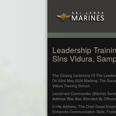
Leadership Traini
Slns Vidura, Sam
The Closing Ceremony Of The Leader
On 03rd May 2026 Marking. The Succe
Vidura Training School.
Lieutenant Commander (Marine) Sunet
Address Was Also Attended By Officers
In His Address, The Chief Guest Emp
Enhances Communication Skills, Foster