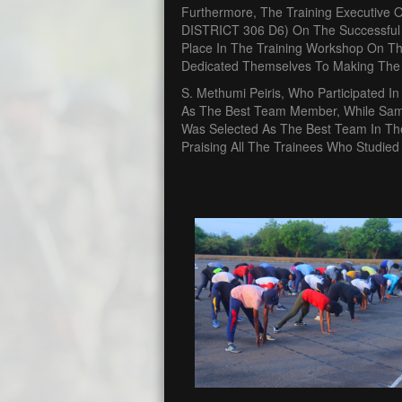
Furthermore, The Training Executive 
DISTRICT 306 D6) On The Successful
Place In The Training Workshop On The
Dedicated Themselves To Making The 
S. Methumi Peiris, Who Participated 
As The Best Team Member, While Sam
Was Selected As The Best Team In The
Praising All The Trainees Who Studied