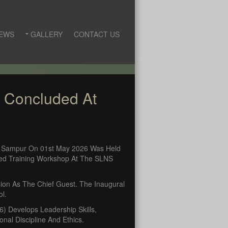
EWS
GALLERY
CONTACT US
) Concluded At
, Sampur On 01st May 2026 Was Held
ked Training Workshop At The SLNS
on As The Chief Guest. The Inaugural
ol.
 Develops Leadership Skills,
al Discipline And Ethics.