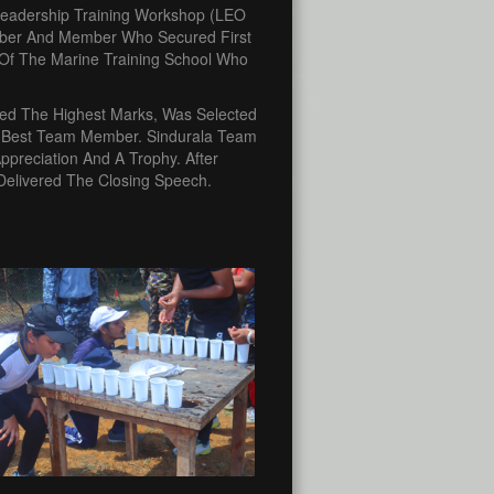
 Leadership Training Workshop (LEO
mber And Member Who Secured First
f Of The Marine Training School Who
red The Highest Marks, Was Selected
 Best Team Member. Sindurala Team
preciation And A Trophy. After
 Delivered The Closing Speech.