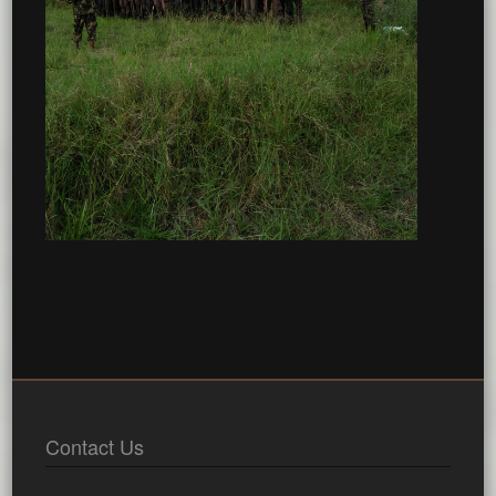
Contact Us