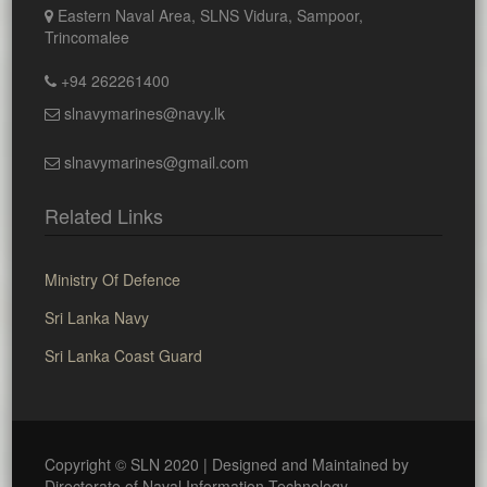
Eastern Naval Area, SLNS Vidura, Sampoor,
Trincomalee
+94 262261400
slnavymarines@navy.lk
slnavymarines@gmail.com
Related Links
Ministry Of Defence
Sri Lanka Navy
Sri Lanka Coast Guard
Copyright © SLN 2020 | Designed and Maintained by
Directorate of Naval Information Technology