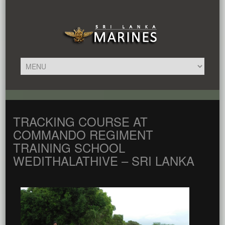
TRACKING COURSE AT
COMMANDO REGIMENT
TRAINING SCHOOL
WEDITHALATHIVE – SRI LANKA